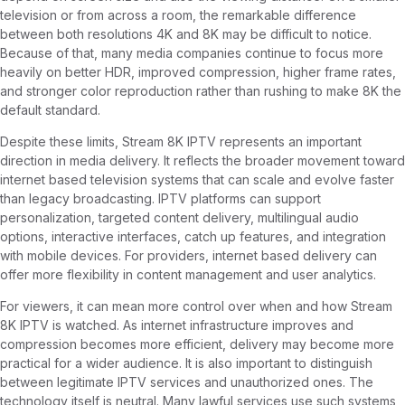
television or from across a room, the remarkable difference
between both resolutions 4K and 8K may be difficult to notice.
Because of that, many media companies continue to focus more
heavily on better HDR, improved compression, higher frame rates,
and stronger color reproduction rather than rushing to make 8K the
default standard.
Despite these limits, Stream 8K IPTV represents an important
direction in media delivery. It reflects the broader movement toward
internet based television systems that can scale and evolve faster
than legacy broadcasting. IPTV platforms can support
personalization, targeted content delivery, multilingual audio
options, interactive interfaces, catch up features, and integration
with mobile devices. For providers, internet based delivery can
offer more flexibility in content management and user analytics.
For viewers, it can mean more control over when and how Stream
8K IPTV is watched. As internet infrastructure improves and
compression becomes more efficient, delivery may become more
practical for a wider audience. It is also important to distinguish
between legitimate IPTV services and unauthorized ones. The
technology itself is neutral. Many lawful services use such systems