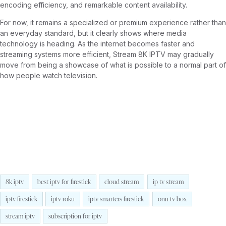
encoding efficiency, and remarkable content availability.
For now, it remains a specialized or premium experience rather than
an everyday standard, but it clearly shows where media
technology is heading. As the internet becomes faster and
streaming systems more efficient, Stream 8K IPTV may gradually
move from being a showcase of what is possible to a normal part of
how people watch television.
8k iptv
best iptv for firestick
cloud stream
ip tv stream
iptv firestick
iptv roku
iptv smarters firestick
onn tv box
stream iptv
subscription for iptv