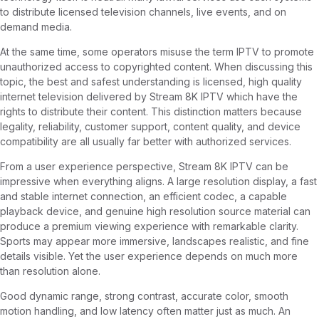
to distribute licensed television channels, live events, and on
demand media.
At the same time, some operators misuse the term IPTV to promote
unauthorized access to copyrighted content. When discussing this
topic, the best and safest understanding is licensed, high quality
internet television delivered by Stream 8K IPTV which have the
rights to distribute their content. This distinction matters because
legality, reliability, customer support, content quality, and device
compatibility are all usually far better with authorized services.
From a user experience perspective, Stream 8K IPTV can be
impressive when everything aligns. A large resolution display, a fast
and stable internet connection, an efficient codec, a capable
playback device, and genuine high resolution source material can
produce a premium viewing experience with remarkable clarity.
Sports may appear more immersive, landscapes realistic, and fine
details visible. Yet the user experience depends on much more
than resolution alone.
Good dynamic range, strong contrast, accurate color, smooth
motion handling, and low latency often matter just as much. An