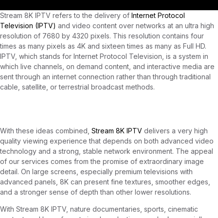
Stream 8K IPTV refers to the delivery of
Internet Protocol
Television (IPTV)
and video content over networks at an ultra high
resolution of 7680 by 4320 pixels. This resolution contains four
times as many pixels as 4K and sixteen times as many as Full HD.
IPTV, which stands for Internet Protocol Television, is a system in
which live channels, on demand content, and interactive media are
sent through an internet connection rather than through traditional
cable, satellite, or terrestrial broadcast methods.
Stream 8K IPTV
With these ideas combined,
Stream 8K IPTV
delivers a very high
quality viewing experience that depends on both advanced video
technology and a strong, stable network environment. The appeal
of our services comes from the promise of extraordinary image
detail. On large screens, especially premium televisions with
advanced panels, 8K can present fine textures, smoother edges,
and a stronger sense of depth than other lower resolutions.
With Stream 8K IPTV, nature documentaries, sports, cinematic