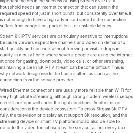
important factors in the success of using Stream 8K IPTV. A
household needs an internet connection that can sustain the
required speed not just in short bursts, but consistently over time. It
is not enough to have a high advertised speed if the connection
suffers from congestion, packet loss, or unstable latency.
Stream 8K IPTV services are particularly sensitive to interruptions
because viewers expect live channels and video on demand to
start quickly and continue without freezing or visible drops in
quality. In a busy home where several people are using the internet
at once for gaming, downloads, video calls, or other streaming,
maintaining a clean 8K IPTV stream can become difficult. This is
why network design inside the home matters as much as the
connection from the service provider.
Wired Ethernet connections are usually more reliable than Wi Fi for
very high bitrate streaming, although strong modern wireless setups
can still perform well under the right conditions. Another major
consideration is the device ecosystem. To enjoy Stream 8K IPTV
fully, the television or display must support 8K resolution, and the
streaming device or smart TV platform should also be able to
decode the video format used by the service, as not every box,