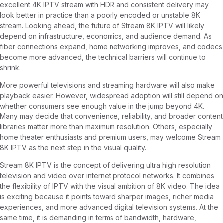
excellent 4K IPTV stream with HDR and consistent delivery may
look better in practice than a poorly encoded or unstable 8K
stream. Looking ahead, the future of Stream 8K IPTV will likely
depend on infrastructure, economics, and audience demand. As
fiber connections expand, home networking improves, and codecs
become more advanced, the technical barriers will continue to
shrink.
More powerful televisions and streaming hardware will also make
playback easier. However, widespread adoption will still depend on
whether consumers see enough value in the jump beyond 4K.
Many may decide that convenience, reliability, and broader content
libraries matter more than maximum resolution. Others, especially
home theater enthusiasts and premium users, may welcome Stream
8K IPTV as the next step in the visual quality.
Stream 8K IPTV is the concept of delivering ultra high resolution
television and video over internet protocol networks. It combines
the flexibility of IPTV with the visual ambition of 8K video. The idea
is exciting because it points toward sharper images, richer media
experiences, and more advanced digital television systems. At the
same time, it is demanding in terms of bandwidth, hardware,