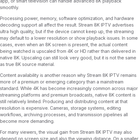
app, or smart television can handle advanced 8K playback
smoothly.
Processing power, memory, software optimization, and hardware
decoding support all affect the result. Stream 8K IPTV advertises
ultra high quality, but if the device cannot keep up, the streaming
may default to a lower resolution or show playback issues. In some
cases, even when an 8K screen is present, the actual content
being watched is upscaled from 4K or HD rather than delivered in
native 8K. Upscaling can still look very good, but it is not the same
as true 8K source material.
Content availability is another reason why Stream 8K IPTV remains
more of a premium or emerging category than a mainstream
standard. While 4K has become increasingly common across major
streaming platforms and premium broadcasts, native 8K content is
still relatively limited. Producing and distributing content at that
resolution is expensive. Cameras, storage systems, editing
workflows, archiving processes, and transmission pipelines all
become more demanding.
For many viewers, the visual gain from Stream 8K IPTV may also
depend on screen size and also the viewing distance. On a smaller