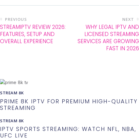
PREVIOUS
NEXT
STREAMIPTV REVIEW 2026:
WHY LEGAL IPTV AND
FEATURES, SETUP AND
LICENSED STREAMING
OVERALL EXPERIENCE
SERVICES ARE GROWING
FAST IN 2026
You May Also Like
STREAM 8K
PRIME 8K IPTV FOR PREMIUM HIGH-QUALITY
STREAMING
STREAM 8K
IPTV SPORTS STREAMING: WATCH NFL, NBA,
UFC LIVE