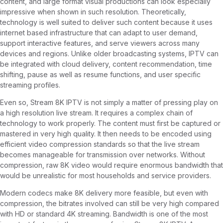
content, and large format visual productions can look especially
impressive when shown in such resolution. Theoretically,
technology is well suited to deliver such content because it uses
internet based infrastructure that can adapt to user demand,
support interactive features, and serve viewers across many
devices and regions. Unlike older broadcasting systems, IPTV can
be integrated with cloud delivery, content recommendation, time
shifting, pause as well as resume functions, and user specific
streaming profiles.
Even so, Stream 8K IPTV is not simply a matter of pressing play on
a high resolution live stream. It requires a complex chain of
technology to work properly. The content must first be captured or
mastered in very high quality. It then needs to be encoded using
efficient video compression standards so that the live stream
becomes manageable for transmission over networks. Without
compression, raw 8K video would require enormous bandwidth that
would be unrealistic for most households and service providers.
Modern codecs make 8K delivery more feasible, but even with
compression, the bitrates involved can still be very high compared
with HD or standard 4K streaming. Bandwidth is one of the most