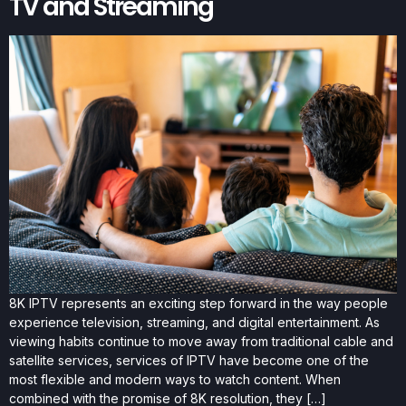
TV and Streaming
8K IPTV represents an exciting step forward in the way people
experience television, streaming, and digital entertainment. As
viewing habits continue to move away from traditional cable and
satellite services, services of IPTV have become one of the
most flexible and modern ways to watch content. When
combined with the promise of 8K resolution, they […]