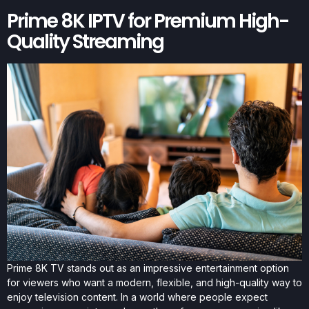
Prime 8K IPTV for Premium High-
Quality Streaming
Prime 8K TV stands out as an impressive entertainment option
for viewers who want a modern, flexible, and high-quality way to
enjoy television content. In a world where people expect