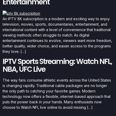
Entertainment
An IPTV 8K subscription is a modern and exciting way to enjoy
television, movies, sports, documentaries, entertainment, and
international content with a level of convenience that traditional
viewing methods often struggle to match. As digital
entertainment continues to evolve, viewers want more freedom,
better quality, wider choice, and easier access to the programs
they love. […]
IPTV Sports Streaming: Watch NFL,
NBA, UFC Live
The way fans consume athletic events across the United States
is changing rapidly. Traditional cable packages are no longer
the only path to catching your favorite games. Modern
technology now offers a flexible, internet-based approach that
puts the power back in your hands. Many enthusiasts now
choose to Watch NFL live online to avoid missing […]