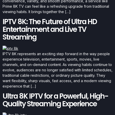
convenience, variety, and smooth performance, a service like
Prime 8K TV can feel like a refreshing upgrade from traditional
viewing habits. It brings together the […]
IPTV 8K: The Future of Ultra HD
Entertainment and Live TV
Streaming
IPTV 8K represents an exciting step forward in the way people
experience television, entertainment, sports, movies, live
channels, and on-demand content. As viewing habits continue to
evolve, audiences are no longer satisfied with limited schedules,
traditional cable restrictions, or ordinary picture quality. They
want flexibility, sharp visuals, fast access, and a modern viewing
experience that […]
Ultra 8K IPTV for a Powerful, High-
Quality Streaming Experience