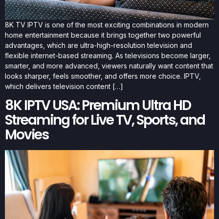
8K TV IPTV is one of the most exciting combinations in modern
home entertainment because it brings together two powerful
advantages, which are ultra-high-resolution television and
flexible internet-based streaming. As televisions become larger,
smarter, and more advanced, viewers naturally want content that
looks sharper, feels smoother, and offers more choice. IPTV,
which delivers television content […]
8K IPTV USA: Premium Ultra HD
Streaming for Live TV, Sports, and
Movies