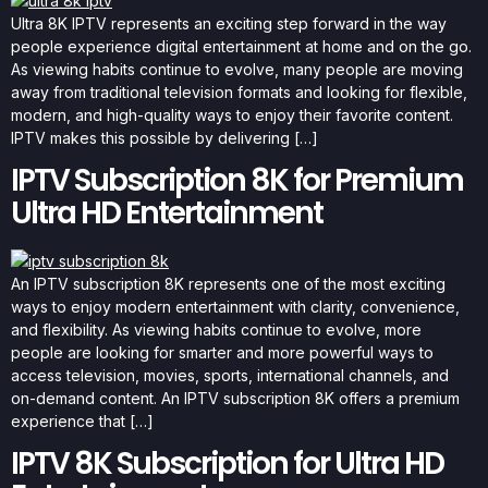
Ultra 8K IPTV represents an exciting step forward in the way
people experience digital entertainment at home and on the go.
As viewing habits continue to evolve, many people are moving
away from traditional television formats and looking for flexible,
modern, and high-quality ways to enjoy their favorite content.
IPTV makes this possible by delivering […]
IPTV Subscription 8K for Premium
Ultra HD Entertainment
An IPTV subscription 8K represents one of the most exciting
ways to enjoy modern entertainment with clarity, convenience,
and flexibility. As viewing habits continue to evolve, more
people are looking for smarter and more powerful ways to
access television, movies, sports, international channels, and
on-demand content. An IPTV subscription 8K offers a premium
experience that […]
IPTV 8K Subscription for Ultra HD