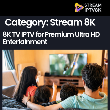
Category:
Stream 8K
8K TV IPTV for Premium Ultra HD
Entertainment