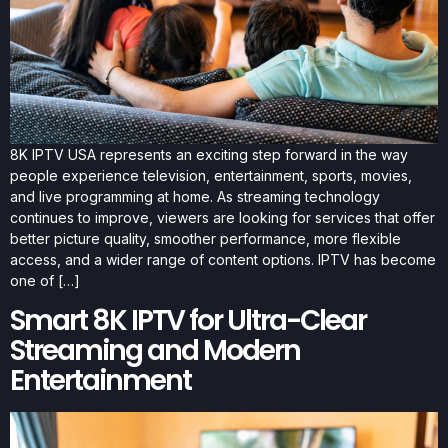
8K IPTV USA represents an exciting step forward in the way
people experience television, entertainment, sports, movies,
and live programming at home. As streaming technology
continues to improve, viewers are looking for services that offer
better picture quality, smoother performance, more flexible
access, and a wider range of content options. IPTV has become
one of […]
Smart 8K IPTV for Ultra-Clear
Streaming and Modern
Entertainment