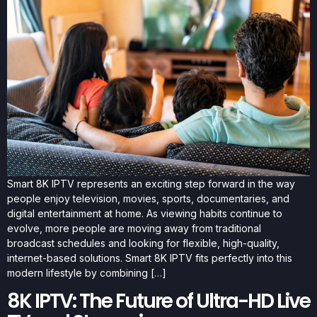
Smart 8K IPTV represents an exciting step forward in the way
people enjoy television, movies, sports, documentaries, and
digital entertainment at home. As viewing habits continue to
evolve, more people are moving away from traditional
broadcast schedules and looking for flexible, high-quality,
internet-based solutions. Smart 8K IPTV fits perfectly into this
modern lifestyle by combining […]
8K IPTV: The Future of Ultra-HD Live