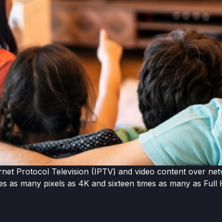
rnet Protocol Television (IPTV) and video content over net
mes as many pixels as 4K and sixteen times as many as Full