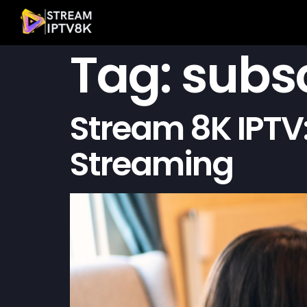
Tag:
subsc
Stream 8K IPTV:
Streaming