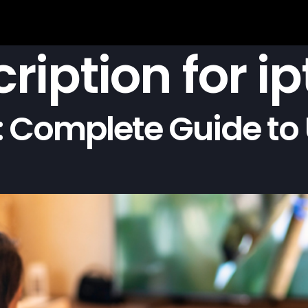
ription for ip
 Complete Guide to 