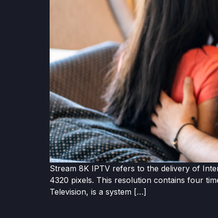
Stream 8K IPTV refers to the delivery of Inte
4320 pixels. This resolution contains four ti
Television, is a system […]