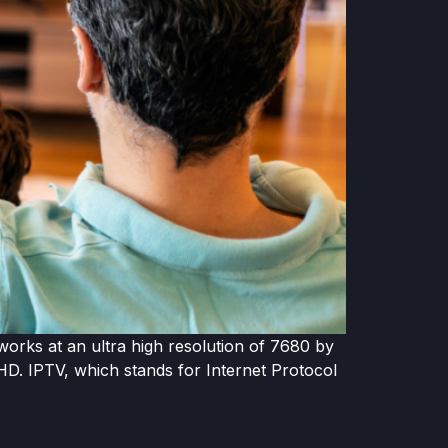
works at an ultra high resolution of 7680 by
 HD. IPTV, which stands for Internet Protocol