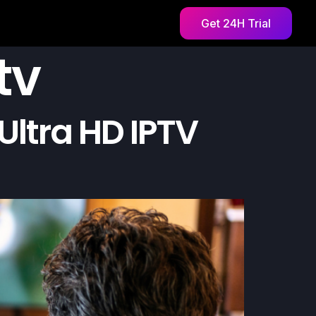
Get 24H Trial
tv
Ultra HD IPTV