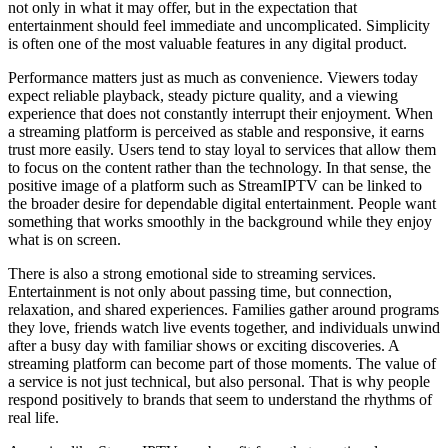
not only in what it may offer, but in the expectation that
entertainment should feel immediate and uncomplicated. Simplicity
is often one of the most valuable features in any digital product.
Performance matters just as much as convenience. Viewers today
expect reliable playback, steady picture quality, and a viewing
experience that does not constantly interrupt their enjoyment. When
a streaming platform is perceived as stable and responsive, it earns
trust more easily. Users tend to stay loyal to services that allow them
to focus on the content rather than the technology. In that sense, the
positive image of a platform such as StreamIPTV can be linked to
the broader desire for dependable digital entertainment. People want
something that works smoothly in the background while they enjoy
what is on screen.
There is also a strong emotional side to streaming services.
Entertainment is not only about passing time, but connection,
relaxation, and shared experiences. Families gather around programs
they love, friends watch live events together, and individuals unwind
after a busy day with familiar shows or exciting discoveries. A
streaming platform can become part of those moments. The value of
a service is not just technical, but also personal. That is why people
respond positively to brands that seem to understand the rhythms of
real life.