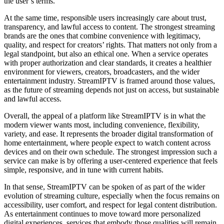
the user’s terms.
At the same time, responsible users increasingly care about trust,
transparency, and lawful access to content. The strongest streaming
brands are the ones that combine convenience with legitimacy,
quality, and respect for creators’ rights. That matters not only from a
legal standpoint, but also an ethical one. When a service operates
with proper authorization and clear standards, it creates a healthier
environment for viewers, creators, broadcasters, and the wider
entertainment industry. StreamIPTV is framed around those values,
as the future of streaming depends not just on access, but sustainable
and lawful access.
Overall, the appeal of a platform like StreamIPTV is in what the
modern viewer wants most, including convenience, flexibility,
variety, and ease. It represents the broader digital transformation of
home entertainment, where people expect to watch content across
devices and on their own schedule. The strongest impression such a
service can make is by offering a user-centered experience that feels
simple, responsive, and in tune with current habits.
In that sense, StreamIPTV can be spoken of as part of the wider
evolution of streaming culture, especially when the focus remains on
accessibility, user comfort, and respect for legal content distribution.
As entertainment continues to move toward more personalized
digital experiences, services that embody those qualities will remain