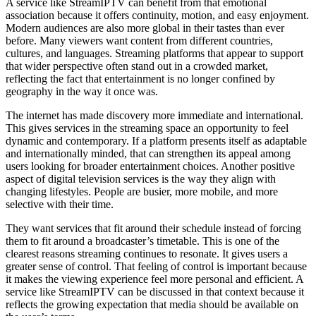
A service like StreamIPTV can benefit from that emotional
association because it offers continuity, motion, and easy enjoyment.
Modern audiences are also more global in their tastes than ever
before. Many viewers want content from different countries,
cultures, and languages. Streaming platforms that appear to support
that wider perspective often stand out in a crowded market,
reflecting the fact that entertainment is no longer confined by
geography in the way it once was.
The internet has made discovery more immediate and international.
This gives services in the streaming space an opportunity to feel
dynamic and contemporary. If a platform presents itself as adaptable
and internationally minded, that can strengthen its appeal among
users looking for broader entertainment choices. Another positive
aspect of digital television services is the way they align with
changing lifestyles. People are busier, more mobile, and more
selective with their time.
They want services that fit around their schedule instead of forcing
them to fit around a broadcaster’s timetable. This is one of the
clearest reasons streaming continues to resonate. It gives users a
greater sense of control. That feeling of control is important because
it makes the viewing experience feel more personal and efficient. A
service like StreamIPTV can be discussed in that context because it
reflects the growing expectation that media should be available on