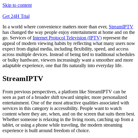
Skip to content
Get 24H Trial
In a world where convenience matters more than ever,
StreamIPTV
has changed the way people enjoy entertainment at home and on the
go. Services of
Internet Protocol Television (IPTV)
represent the
appeal of modern viewing habits by reflecting what many users now
expect from digital media, including flexibility, speed, and access
across multiple devices. Instead of being tied to traditional schedules
or bulky hardware, viewers increasingly want a smoother and more
adaptable experience, one that fits naturally into everyday life.
StreamIPTV
From previous perspectives, a platform like StreamIPTV can be
seen as part of a broader shift toward simpler, more personalized
entertainment. One of the most attractive qualities associated with
services in this category is accessibility. People want to watch
content where they are, when, and on the screen that suits them best.
Whether someone is relaxing in the living room, catching up from a
tablet, or using a phone while traveling, the modern streaming
experience is built around freedom of choice.