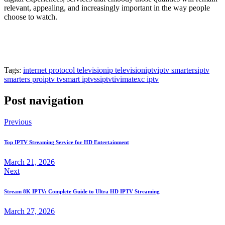
relevant, appealing, and increasingly important in the way people
choose to watch.
Tags:
internet protocol television
ip television
iptv
iptv smarters
iptv
smarters pro
iptv tv
smart iptv
ssiptv
tivimate
xc iptv
Post navigation
Previous
Top IPTV Streaming Service for HD Entertainment
March 21, 2026
Next
Stream 8K IPTV: Complete Guide to Ultra HD IPTV Streaming
March 27, 2026