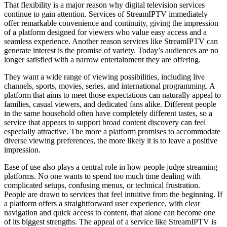
That flexibility is a major reason why digital television services
continue to gain attention. Services of StreamIPTV immediately
offer remarkable convenience and continuity, giving the impression
of a platform designed for viewers who value easy access and a
seamless experience. Another reason services like StreamIPTV can
generate interest is the promise of variety. Today’s audiences are no
longer satisfied with a narrow entertainment they are offering.
They want a wide range of viewing possibilities, including live
channels, sports, movies, series, and international programming. A
platform that aims to meet those expectations can naturally appeal to
families, casual viewers, and dedicated fans alike. Different people
in the same household often have completely different tastes, so a
service that appears to support broad content discovery can feel
especially attractive. The more a platform promises to accommodate
diverse viewing preferences, the more likely it is to leave a positive
impression.
Ease of use also plays a central role in how people judge streaming
platforms. No one wants to spend too much time dealing with
complicated setups, confusing menus, or technical frustration.
People are drawn to services that feel intuitive from the beginning. If
a platform offers a straightforward user experience, with clear
navigation and quick access to content, that alone can become one
of its biggest strengths. The appeal of a service like StreamIPTV is