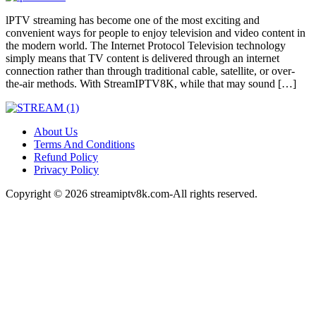
lPTV streaming has become one of the most exciting and
convenient ways for people to enjoy television and video content in
the modern world. The Internet Protocol Television technology
simply means that TV content is delivered through an internet
connection rather than through traditional cable, satellite, or over-
the-air methods. With StreamIPTV8K, while that may sound […]
About Us
Terms And Conditions
Refund Policy
Privacy Policy
Copyright © 2026 streamiptv8k.com-All rights reserved.