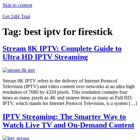
Skip to content
Get 24H Trial
Tag:
best iptv for firestick
Stream 8K IPTV: Complete Guide to
Ultra HD IPTV Streaming
Stream 8K IPTV refers to the delivery of Internet Protocol
Television (IPTV) and video content over networks at an ultra high
resolution of 7680 by 4320 pixels. This resolution contains four
times as many pixels as 4K and sixteen times as many as Full HD.
IPTV, which stands for Internet Protocol Television, is a system […]
IPTV Streaming: The Smarter Way to
Watch Live TV and On-Demand Content