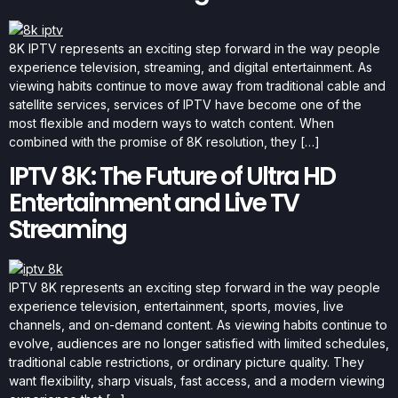
8K IPTV represents an exciting step forward in the way people
experience television, streaming, and digital entertainment. As
viewing habits continue to move away from traditional cable and
satellite services, services of IPTV have become one of the
most flexible and modern ways to watch content. When
combined with the promise of 8K resolution, they […]
IPTV 8K: The Future of Ultra HD
Entertainment and Live TV
Streaming
IPTV 8K represents an exciting step forward in the way people
experience television, entertainment, sports, movies, live
channels, and on-demand content. As viewing habits continue to
evolve, audiences are no longer satisfied with limited schedules,
traditional cable restrictions, or ordinary picture quality. They
want flexibility, sharp visuals, fast access, and a modern viewing