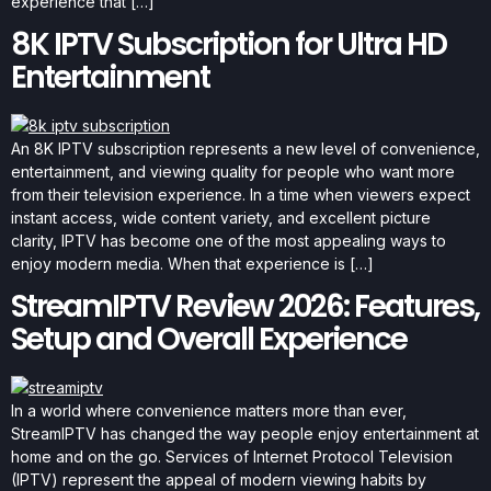
experience that […]
8K IPTV Subscription for Ultra HD
Entertainment
An 8K IPTV subscription represents a new level of convenience,
entertainment, and viewing quality for people who want more
from their television experience. In a time when viewers expect
instant access, wide content variety, and excellent picture
clarity, IPTV has become one of the most appealing ways to
enjoy modern media. When that experience is […]
StreamIPTV Review 2026: Features,
Setup and Overall Experience
In a world where convenience matters more than ever,
StreamIPTV has changed the way people enjoy entertainment at
home and on the go. Services of Internet Protocol Television
(IPTV) represent the appeal of modern viewing habits by