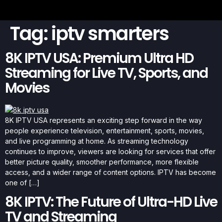
Tag:
iptv smarters
8K IPTV USA: Premium Ultra HD
Streaming for Live TV, Sports, and
Movies
8K IPTV USA represents an exciting step forward in the way
people experience television, entertainment, sports, movies,
and live programming at home. As streaming technology
continues to improve, viewers are looking for services that offer
better picture quality, smoother performance, more flexible
access, and a wider range of content options. IPTV has become
one of […]
8K IPTV: The Future of Ultra-HD Live
TV and Streaming