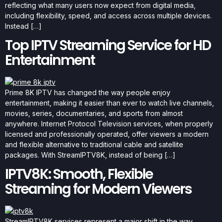
reflecting what many users now expect from digital media,
including flexibility, speed, and access across multiple devices.
Instead […]
Top IPTV Streaming Service for HD
Entertainment
Prime 8K IPTV has changed the way people enjoy
entertainment, making it easier than ever to watch live channels,
movies, series, documentaries, and sports from almost
anywhere. Internet Protocol Television services, when properly
licensed and professionally operated, offer viewers a modern
and flexible alternative to traditional cable and satellite
packages. With StreamIPTV8K, instead of being […]
IPTV8K: Smooth, Flexible
Streaming for Modern Viewers
StreamIPTV8K services represent a major shift in the way