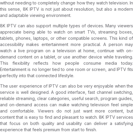
without needing to completely change how they watch television. In
this sense, 8K IPTV is not just about resolution, but also a modern
and adaptable viewing environment.
8K IPTV can also support multiple types of devices. Many viewers
appreciate being able to watch on smart TVs, streaming boxes,
tablets, phones, laptops, or other compatible screens. This kind of
accessibility makes entertainment more practical. A person may
watch a live program on a television at home, continue with on-
demand content on a tablet, or use another device while traveling.
This flexibility reflects how people consume media today.
Entertainment is no longer tied to one room or screen, and IPTV fits
perfectly into that connected lifestyle.
The user experience of IPTV can also be very enjoyable when the
service is well designed. A good interface, fast channel switching,
reliable streaming, clear categories, useful search, program guides,
and on-demand access can make watching television feel simple
and comfortable. Viewers do not just want more content, but
content that is easy to find and pleasant to watch. 8K IPTV services
that focus on both quality and usability can deliver a satisfying
experience that feels premium from start to finish.