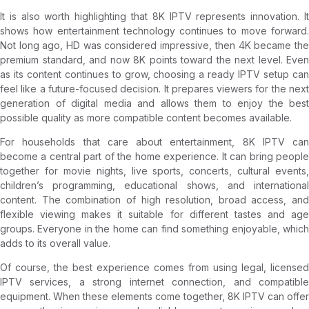
It is also worth highlighting that 8K IPTV represents innovation. It
shows how entertainment technology continues to move forward.
Not long ago, HD was considered impressive, then 4K became the
premium standard, and now 8K points toward the next level. Even
as its content continues to grow, choosing a ready IPTV setup can
feel like a future-focused decision. It prepares viewers for the next
generation of digital media and allows them to enjoy the best
possible quality as more compatible content becomes available.
For households that care about entertainment, 8K IPTV can
become a central part of the home experience. It can bring people
together for movie nights, live sports, concerts, cultural events,
children’s programming, educational shows, and international
content. The combination of high resolution, broad access, and
flexible viewing makes it suitable for different tastes and age
groups. Everyone in the home can find something enjoyable, which
adds to its overall value.
Of course, the best experience comes from using legal, licensed
IPTV services, a strong internet connection, and compatible
equipment. When these elements come together, 8K IPTV can offer