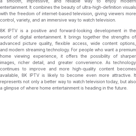
a smooth, impressive, and reliable way to enjoy modern
entertainment. It combines the beauty of ultra-high-definition visuals
with the freedom of internet-based television, giving viewers more
control, variety, and an immersive way to watch television.
8K IPTV is a positive and forward-looking development in the
world of digital entertainment. It brings together the strengths of
advanced picture quality, flexible access, wide content options,
and modern streaming technology. For people who want a premium
home viewing experience, it offers the possibility of sharper
images, richer detail, and greater convenience. As technology
continues to improve and more high-quality content becomes
available, 8K IPTV is likely to become even more attractive. It
represents not only a better way to watch television today, but also
a glimpse of where home entertainment is heading in the future.