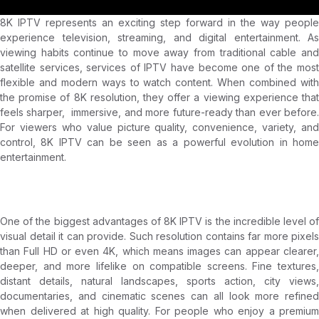
8K IPTV represents an exciting step forward in the way people
experience television, streaming, and digital entertainment. As
viewing habits continue to move away from traditional cable and
satellite services, services of IPTV have become one of the most
flexible and modern ways to watch content. When combined with
the promise of 8K resolution, they offer a viewing experience that
feels sharper, immersive, and more future-ready than ever before.
For viewers who value picture quality, convenience, variety, and
control, 8K IPTV can be seen as a powerful evolution in home
entertainment.
8K IPTV
One of the biggest advantages of 8K IPTV is the incredible level of
visual detail it can provide. Such resolution contains far more pixels
than Full HD or even 4K, which means images can appear clearer,
deeper, and more lifelike on compatible screens. Fine textures,
distant details, natural landscapes, sports action, city views,
documentaries, and cinematic scenes can all look more refined
when delivered at high quality. For people who enjoy a premium