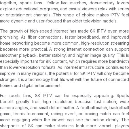
together, sports fans follow live matches, documentary lovers
explore educational programs, and casual viewers relax with series
or entertainment channels. This range of choice makes IPTV feel
more dynamic and user-focused than older television models.
The growth of high-speed internet has made 8K IPTV even more
promising. As fiber connections, faster broadband, and improved
home networking become more common, high-resolution streaming
becomes more practical. A strong internet connection can support
smoother playback, better stability, and higher image quality. This is
especially important for 8K content, which requires more bandwidth
than lower-resolution formats. As internet infrastructure continues to
improve in many regions, the potential for 8K IPTV will only become
stronger. It is a technology that fits well with the future of connected
homes and digital entertainment.
For sports fans, 8K IPTV can be especially appealing. Sports
benefit greatly from high resolution because fast motion, wide
camera angles, and small details matter. A football match, basketball
game, tennis tournament, racing event, or boxing match can feel
more engaging when the viewer can see the action clearly. The
sharpness of 8K can make stadiums look more vibrant, players