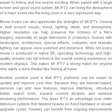
easier to follow, and live events exciting. When paired with a large
screen and good sound system, 8K IPTV can bring the atmosphere
of a major event into the living room in a very impressive way.
Movie lovers can also appreciate the strengths of 8K IPTV. Cinema
is built around visuals, mood, lighting, detail, and atmosphere.
Higher resolution can help preserve the richness of a film’s
imagery, especially on large televisions or projectors. Scenes with
landscapes, architecture, special effects, costumes, and dramatic
lighting can appear more polished and immersive. While not every
movie is produced in native 8K, upscaling technology and high-
quality streams can still enhance the overall viewing experience on
modern displays. This makes 8K IPTV a strong match for anyone
who wants a more theater-like feeling at home.
Another positive point is that IPTV platforms can be easier to
update and improve over time. Because they are internet-based,
services can add new features, improve interfaces, introduce
better search tools, expand content libraries, and optimize
streaming performance. This gives IPTV an advantage over older
television systems that depend heavily on fixed hardware or slower
upgrade cycles. Viewers can benefit from ongoing improvements