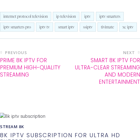
internet protocol television
ip television
iptv
iptv smarters
iptv smarters pro
iptv tv
smart iptv
ssiptv
tivimate
xc iptv
PREVIOUS
NEXT
PRIME 8K IPTV FOR
SMART 8K IPTV FOR
PREMIUM HIGH-QUALITY
ULTRA-CLEAR STREAMING
STREAMING
AND MODERN
ENTERTAINMENT
You May Also Like
STREAM 8K
8K IPTV SUBSCRIPTION FOR ULTRA HD