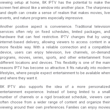
viewing setup at home, 8K IPTV has the potential to make the
screen feel almost like a window into another place. The sharpness
and depth can create a sense of realism that makes movies, live
events, and nature programs especially impressive.
Another positive aspect is convenience. Traditional television
services often rely on fixed schedules, limited packages, and
hardware that can feel restrictive. IPTV changes that by using
internet-based delivery, allowing viewers to access content in a
more flexible way. With a reliable connection and a compatible
device, users can enjoy television, live channels, on-demand
programs, movies, series, sports, and other entertainment from
different locations and devices. This flexibility is one of the main
reasons IPTV has become so attractive. It fits naturally into modern
lifestyles, where people expect entertainment to be available when
and where they want it.
8K IPTV also supports the idea of a more personalized
entertainment experience. Instead of being limited to a small
number of channels or a rigid broadcast schedule, viewers can
often choose from a wider range of content and organize their
viewing around their own preferences. Families can enjoy movies