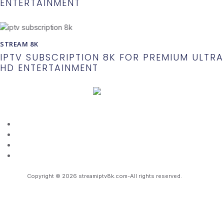
ENTERTAINMENT
STREAM 8K
IPTV SUBSCRIPTION 8K FOR PREMIUM ULTRA
HD ENTERTAINMENT
About Us
Terms And Conditions
Refund Policy
Privacy Policy
Copyright © 2026 streamiptv8k.com-All rights reserved.