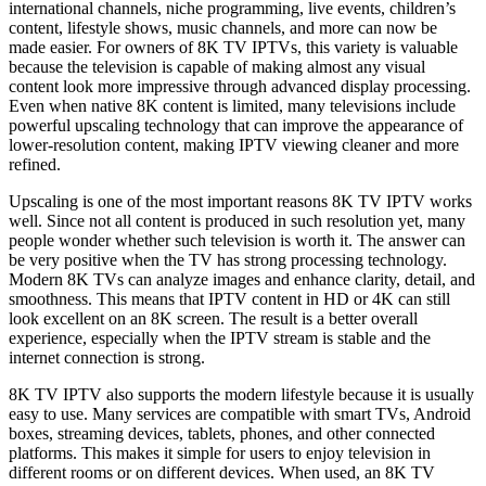
international channels, niche programming, live events, children’s
content, lifestyle shows, music channels, and more can now be
made easier. For owners of 8K TV IPTVs, this variety is valuable
because the television is capable of making almost any visual
content look more impressive through advanced display processing.
Even when native 8K content is limited, many televisions include
powerful upscaling technology that can improve the appearance of
lower-resolution content, making IPTV viewing cleaner and more
refined.
Upscaling is one of the most important reasons 8K TV IPTV works
well. Since not all content is produced in such resolution yet, many
people wonder whether such television is worth it. The answer can
be very positive when the TV has strong processing technology.
Modern 8K TVs can analyze images and enhance clarity, detail, and
smoothness. This means that IPTV content in HD or 4K can still
look excellent on an 8K screen. The result is a better overall
experience, especially when the IPTV stream is stable and the
internet connection is strong.
8K TV IPTV also supports the modern lifestyle because it is usually
easy to use. Many services are compatible with smart TVs, Android
boxes, streaming devices, tablets, phones, and other connected
platforms. This makes it simple for users to enjoy television in
different rooms or on different devices. When used, an 8K TV