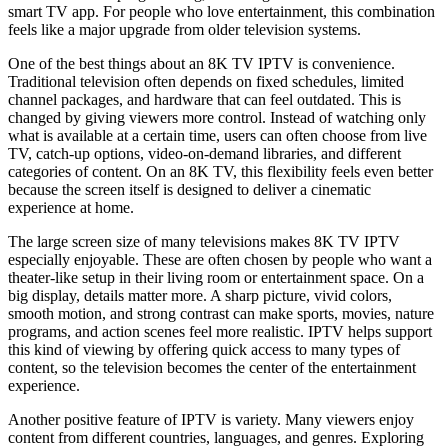
smart TV app. For people who love entertainment, this combination
feels like a major upgrade from older television systems.
One of the best things about an 8K TV IPTV is convenience.
Traditional television often depends on fixed schedules, limited
channel packages, and hardware that can feel outdated. This is
changed by giving viewers more control. Instead of watching only
what is available at a certain time, users can often choose from live
TV, catch-up options, video-on-demand libraries, and different
categories of content. On an 8K TV, this flexibility feels even better
because the screen itself is designed to deliver a cinematic
experience at home.
The large screen size of many televisions makes 8K TV IPTV
especially enjoyable. These are often chosen by people who want a
theater-like setup in their living room or entertainment space. On a
big display, details matter more. A sharp picture, vivid colors,
smooth motion, and strong contrast can make sports, movies, nature
programs, and action scenes feel more realistic. IPTV helps support
this kind of viewing by offering quick access to many types of
content, so the television becomes the center of the entertainment
experience.
Another positive feature of IPTV is variety. Many viewers enjoy
content from different countries, languages, and genres. Exploring