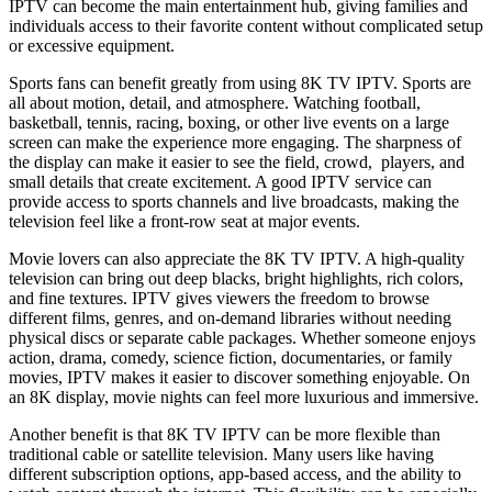
IPTV can become the main entertainment hub, giving families and
individuals access to their favorite content without complicated setup
or excessive equipment.
Sports fans can benefit greatly from using 8K TV IPTV. Sports are
all about motion, detail, and atmosphere. Watching football,
basketball, tennis, racing, boxing, or other live events on a large
screen can make the experience more engaging. The sharpness of
the display can make it easier to see the field, crowd, players, and
small details that create excitement. A good IPTV service can
provide access to sports channels and live broadcasts, making the
television feel like a front-row seat at major events.
Movie lovers can also appreciate the 8K TV IPTV. A high-quality
television can bring out deep blacks, bright highlights, rich colors,
and fine textures. IPTV gives viewers the freedom to browse
different films, genres, and on-demand libraries without needing
physical discs or separate cable packages. Whether someone enjoys
action, drama, comedy, science fiction, documentaries, or family
movies, IPTV makes it easier to discover something enjoyable. On
an 8K display, movie nights can feel more luxurious and immersive.
Another benefit is that 8K TV IPTV can be more flexible than
traditional cable or satellite television. Many users like having
different subscription options, app-based access, and the ability to