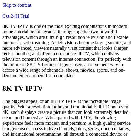
Skip to content
Get 24H Trial
8K TV IPTV is one of the most exciting combinations in modern
home entertainment because it brings together two powerful
advantages, which are ultra-high-resolution television and flexible
internet-based streaming. As televisions become larger, smarter, and
more advanced, viewers naturally want content that looks sharper,
feels smoother, and offers more choice. IPTV, which delivers
television content through an internet connection, fits perfectly with
the future of 8K TV because it gives users a convenient way to
access a wide range of channels, shows, movies, sports, and on-
demand entertainment from one place.
8K TV IPTV
The biggest appeal of an 8K TV IPTV is the incredible image
quality. With a resolution far beyond traditional Full HD and even
4K, such displays create a picture that can look extremely detailed,
clean, and immersive. When paired with IPTV, the viewing
experience feels more modern and premium. A high-quality service
can give users access to live channels, films, series, documentaries,
and international programming, all through a connected device or