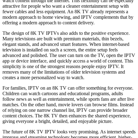
watch content through the internet. This flexibility can be especially
attractive for people who want a cleaner entertainment setup with
fewer cables and less equipment. An 8K TV already represents a
modern approach to home viewing, and IPTV complements that by
offering a modern approach to content delivery.
The design of 8K TV IPTVs also adds to the positive experience.
Many televisions are built with premium materials, thin bezels,
elegant stands, and advanced smart features. When internet-based
television is installed on such a screen, the entire setup feels
advanced and polished. The user can turn on the TV, open the IPTV
app or device interface, and quickly access a world of content. This
simplicity is one of the strongest reasons people enjoy IPTV. It
removes many of the limitations of older television systems and
creates a more personalized way to watch.
For families, IPTV on an 8K TV can offer something for everyone.
Children can watch cartoons and educational programs, adults
follow news as well as entertainment, while sports fans are after live
matches. On the other hand, movie lovers can browse films. Instead
of relying on one narrow channel list, IPTV can provide broader
content choices. The 8K TV then enhances the shared experience,
giving everyone a bright, detailed, and enjoyable picture.
The future of 8K TV IPTV looks very promising. As internet speeds
improve and streaming technology becomes more efficient, higher-