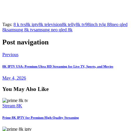
Tags:
8 k tvs
8k iptv
8k television
8k telly
8k tv
98inch tv
lg 88
neo qled
8k
samsung 8k tv
samsung neo qled 8k
Post navigation
Previous
8K IPTV USA: Premium Ultra HD Streaming for Live TV, Sports, and Movies
May 4, 2026
You May Also Like
Stream 8K
Prime 8K IPTV for Premium High-Quality Streaming