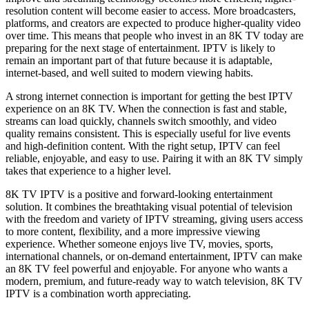
resolution content will become easier to access. More broadcasters,
platforms, and creators are expected to produce higher-quality video
over time. This means that people who invest in an 8K TV today are
preparing for the next stage of entertainment. IPTV is likely to
remain an important part of that future because it is adaptable,
internet-based, and well suited to modern viewing habits.
A strong internet connection is important for getting the best IPTV
experience on an 8K TV. When the connection is fast and stable,
streams can load quickly, channels switch smoothly, and video
quality remains consistent. This is especially useful for live events
and high-definition content. With the right setup, IPTV can feel
reliable, enjoyable, and easy to use. Pairing it with an 8K TV simply
takes that experience to a higher level.
8K TV IPTV is a positive and forward-looking entertainment
solution. It combines the breathtaking visual potential of television
with the freedom and variety of IPTV streaming, giving users access
to more content, flexibility, and a more impressive viewing
experience. Whether someone enjoys live TV, movies, sports,
international channels, or on-demand entertainment, IPTV can make
an 8K TV feel powerful and enjoyable. For anyone who wants a
modern, premium, and future-ready way to watch television, 8K TV
IPTV is a combination worth appreciating.