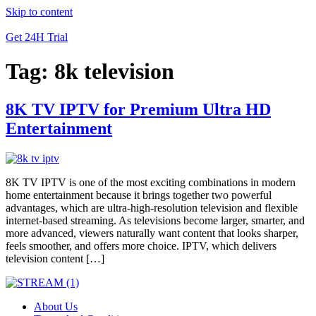
Skip to content
Get 24H Trial
Tag:
8k television
8K TV IPTV for Premium Ultra HD
Entertainment
8K TV IPTV is one of the most exciting combinations in modern
home entertainment because it brings together two powerful
advantages, which are ultra-high-resolution television and flexible
internet-based streaming. As televisions become larger, smarter, and
more advanced, viewers naturally want content that looks sharper,
feels smoother, and offers more choice. IPTV, which delivers
television content […]
About Us