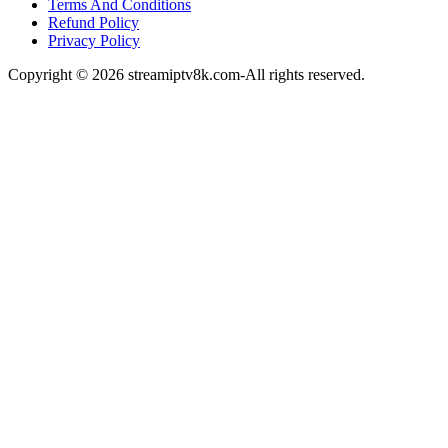
Terms And Conditions
Refund Policy
Privacy Policy
Copyright © 2026 streamiptv8k.com-All rights reserved.