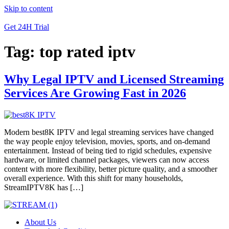
Skip to content
Get 24H Trial
Tag:
top rated iptv
Why Legal IPTV and Licensed Streaming
Services Are Growing Fast in 2026
Modern best8K IPTV and legal streaming services have changed
the way people enjoy television, movies, sports, and on-demand
entertainment. Instead of being tied to rigid schedules, expensive
hardware, or limited channel packages, viewers can now access
content with more flexibility, better picture quality, and a smoother
overall experience. With this shift for many households,
StreamIPTV8K has […]
About Us