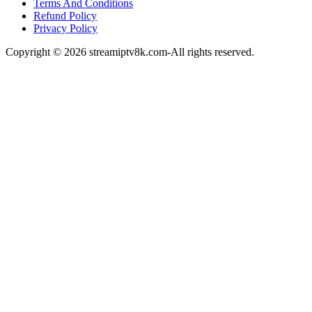
Terms And Conditions
Refund Policy
Privacy Policy
Copyright © 2026 streamiptv8k.com-All rights reserved.