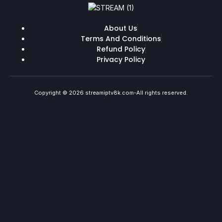
About Us
Terms And Conditions
Refund Policy
Privacy Policy
Copyright © 2026 streamiptv8k.com-All rights reserved.