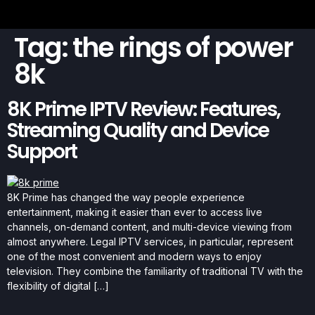
Tag:
the rings of power
8k
8K Prime IPTV Review: Features,
Streaming Quality and Device
Support
8K Prime has changed the way people experience
entertainment, making it easier than ever to access live
channels, on-demand content, and multi-device viewing from
almost anywhere. Legal IPTV services, in particular, represent
one of the most convenient and modern ways to enjoy
television. They combine the familiarity of traditional TV with the
flexibility of digital […]