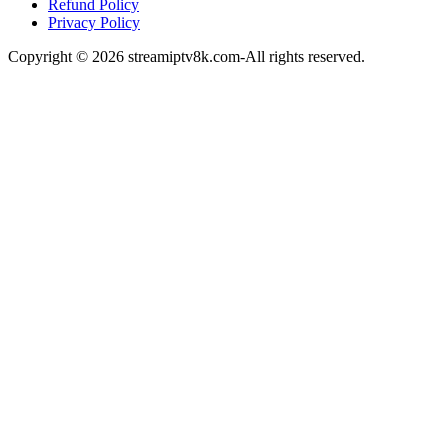
Refund Policy
Privacy Policy
Copyright © 2026 streamiptv8k.com-All rights reserved.