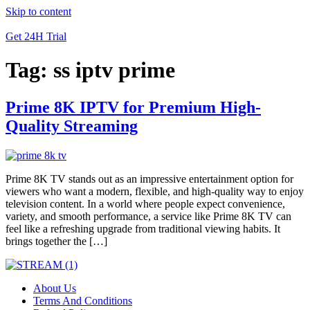
Skip to content
Get 24H Trial
Tag:
ss iptv prime
Prime 8K IPTV for Premium High-
Quality Streaming
Prime 8K TV stands out as an impressive entertainment option for
viewers who want a modern, flexible, and high-quality way to enjoy
television content. In a world where people expect convenience,
variety, and smooth performance, a service like Prime 8K TV can
feel like a refreshing upgrade from traditional viewing habits. It
brings together the […]
About Us
Terms And Conditions