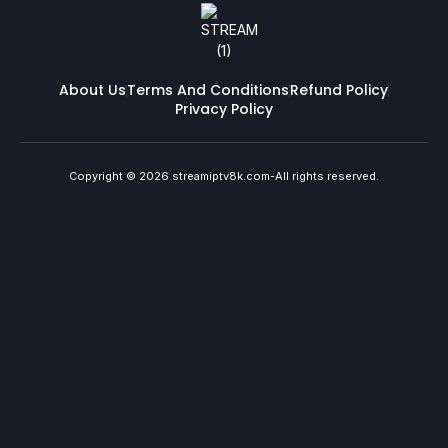
About Us
Terms And Conditions
Refund Policy
Privacy Policy
Copyright © 2026 streamiptv8k.com-All rights reserved.