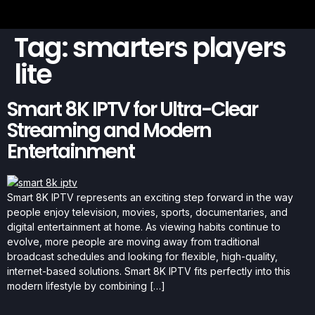
Tag:
smarters players
lite
Smart 8K IPTV for Ultra-Clear
Streaming and Modern
Entertainment
Smart 8K IPTV represents an exciting step forward in the way
people enjoy television, movies, sports, documentaries, and
digital entertainment at home. As viewing habits continue to
evolve, more people are moving away from traditional
broadcast schedules and looking for flexible, high-quality,
internet-based solutions. Smart 8K IPTV fits perfectly into this
modern lifestyle by combining […]