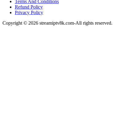
Terms And Conditions
Refund Policy
Privacy Policy
Copyright © 2026 streamiptv8k.com-All rights reserved.