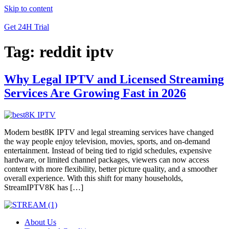
Skip to content
Get 24H Trial
Tag:
reddit iptv
Why Legal IPTV and Licensed Streaming
Services Are Growing Fast in 2026
Modern best8K IPTV and legal streaming services have changed
the way people enjoy television, movies, sports, and on-demand
entertainment. Instead of being tied to rigid schedules, expensive
hardware, or limited channel packages, viewers can now access
content with more flexibility, better picture quality, and a smoother
overall experience. With this shift for many households,
StreamIPTV8K has […]
About Us