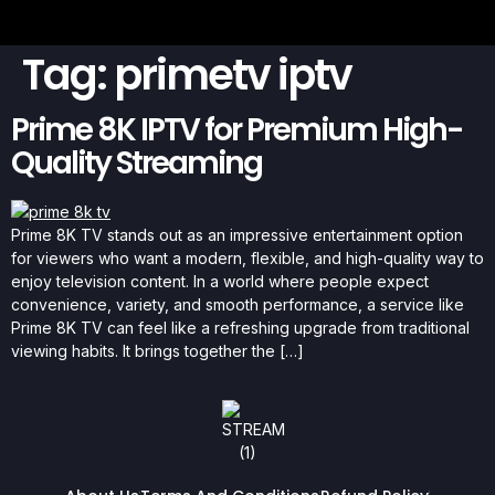
Tag:
primetv iptv
Prime 8K IPTV for Premium High-
Quality Streaming
Prime 8K TV stands out as an impressive entertainment option
for viewers who want a modern, flexible, and high-quality way to
enjoy television content. In a world where people expect
convenience, variety, and smooth performance, a service like
Prime 8K TV can feel like a refreshing upgrade from traditional
viewing habits. It brings together the […]