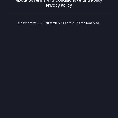
About Us
Terms And Conditions
Refund Policy
Privacy Policy
Copyright © 2026 streamiptv8k.com-All rights reserved.