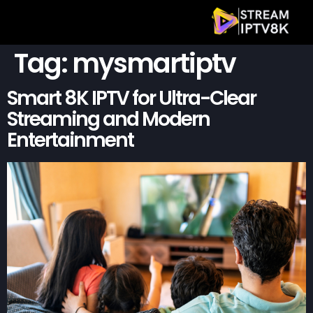
Tag:
mysmartiptv
Smart 8K IPTV for Ultra-Clear
Streaming and Modern
Entertainment