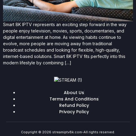
Smart 8K IPTV represents an exciting step forward in the way
people enjoy television, movies, sports, documentaries, and
digital entertainment at home. As viewing habits continue to
evolve, more people are moving away from traditional
broadcast schedules and looking for flexible, high-quality,
internet-based solutions. Smart 8K IPTV fits perfectly into this
modern lifestyle by combining […]
About Us
Terms And Conditions
Refund Policy
Privacy Policy
Copyright © 2026 streamiptv8k.com-All rights reserved.