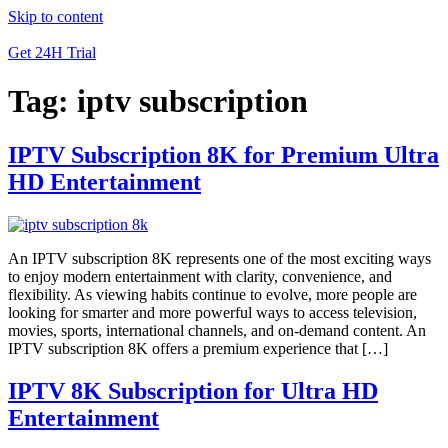
Skip to content
Get 24H Trial
Tag:
iptv subscription
IPTV Subscription 8K for Premium Ultra
HD Entertainment
An IPTV subscription 8K represents one of the most exciting ways
to enjoy modern entertainment with clarity, convenience, and
flexibility. As viewing habits continue to evolve, more people are
looking for smarter and more powerful ways to access television,
movies, sports, international channels, and on-demand content. An
IPTV subscription 8K offers a premium experience that […]
IPTV 8K Subscription for Ultra HD
Entertainment