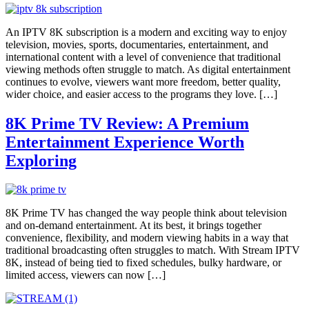
An IPTV 8K subscription is a modern and exciting way to enjoy
television, movies, sports, documentaries, entertainment, and
international content with a level of convenience that traditional
viewing methods often struggle to match. As digital entertainment
continues to evolve, viewers want more freedom, better quality,
wider choice, and easier access to the programs they love. […]
8K Prime TV Review: A Premium
Entertainment Experience Worth
Exploring
8K Prime TV has changed the way people think about television
and on-demand entertainment. At its best, it brings together
convenience, flexibility, and modern viewing habits in a way that
traditional broadcasting often struggles to match. With Stream IPTV
8K, instead of being tied to fixed schedules, bulky hardware, or
limited access, viewers can now […]