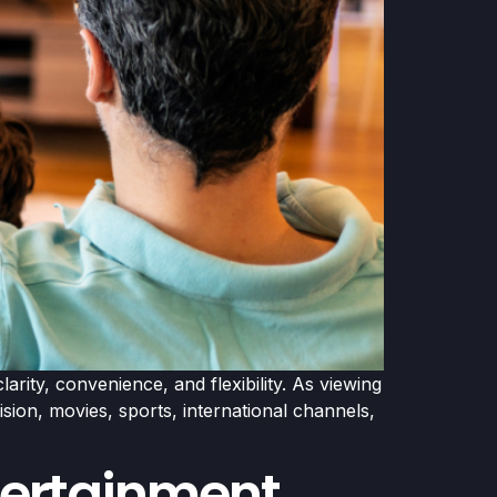
rity, convenience, and flexibility. As viewing
ion, movies, sports, international channels,
ntertainment