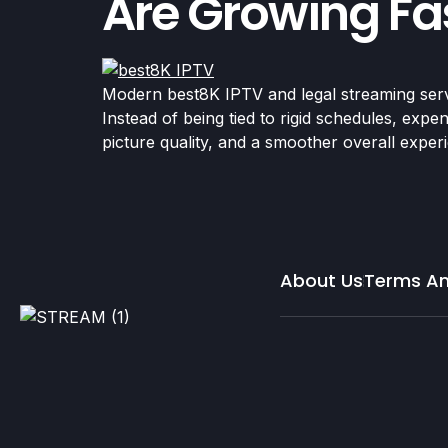
Are Growing Fas
Modern best8K IPTV and legal streaming serv
Instead of being tied to rigid schedules, exp
picture quality, and a smoother overall expe
About Us
Terms An