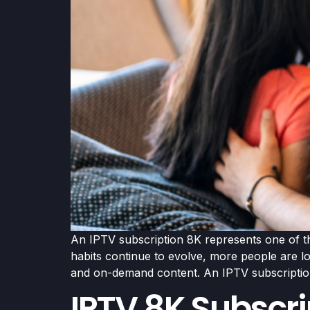
An IPTV subscription 8K represents one of the
habits continue to evolve, more people are l
and on-demand content. An IPTV subscriptio
IPTV 8K Subscri