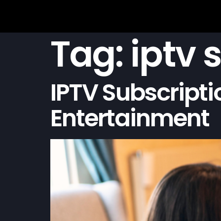
Tag:
iptv 
IPTV Subscripti
Entertainment