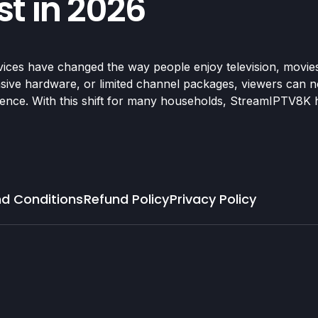
t in 2026
ices have changed the way people enjoy television, movie
ensive hardware, or limited channel packages, viewers can no
rience. With this shift for many households, StreamIPTV8K 
d Conditions
Refund Policy
Privacy Policy