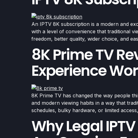
An IPTV 8K subscription is a modern and excit
with a level of convenience that traditional 
freedom, better quality, wider choice, and ea
8K Prime TV Re
Experience Wor
8K Prime TV has changed the way people think 
and modern viewing habits in a way that tradi
schedules, bulky hardware, or limited acces
Why Legal IPTV