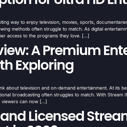
ing way to enjoy television, movies, sports, documentaries
viewing methods often struggle to match. As digital enterta
sier access to the programs they love. […]
view: A Premium Ent
th Exploring
about television and on-demand entertainment. At its best, 
tional broadcasting often struggles to match. With Stream IP
s, viewers can now […]
 and Licensed Strea