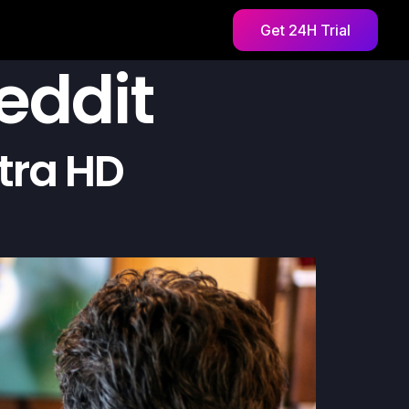
Get 24H Trial
reddit
tra HD