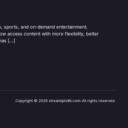
s, sports, and on-demand entertainment.
w access content with more flexibility, better
has […]
Copyright © 2026 streamiptv8k.com-All rights reserved.