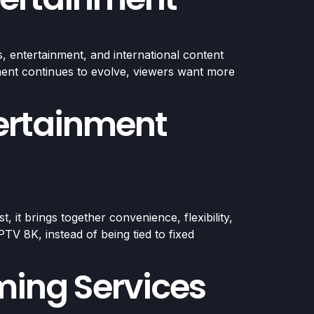
, entertainment, and international content
inment continues to evolve, viewers want more
ertainment
it brings together convenience, flexibility,
TV 8K, instead of being tied to fixed
ming Services