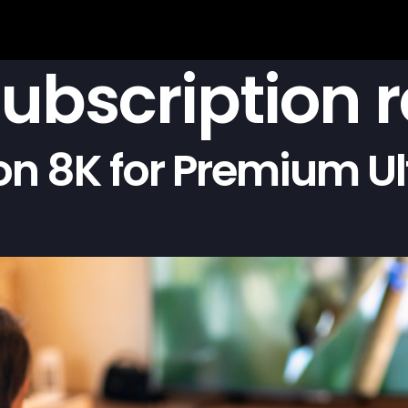
subscription 
on 8K for Premium Ul