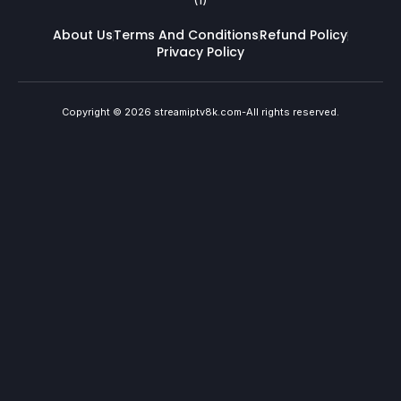
About Us
Terms And Conditions
Refund Policy
Privacy Policy
Copyright © 2026 streamiptv8k.com-All rights reserved.