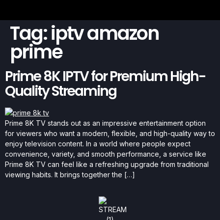
Tag:
iptv amazon
prime
Prime 8K IPTV for Premium High-
Quality Streaming
Prime 8K TV stands out as an impressive entertainment option
for viewers who want a modern, flexible, and high-quality way to
enjoy television content. In a world where people expect
convenience, variety, and smooth performance, a service like
Prime 8K TV can feel like a refreshing upgrade from traditional
viewing habits. It brings together the […]