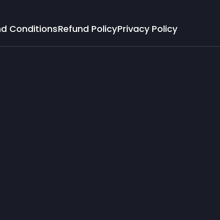
d Conditions
Refund Policy
Privacy Policy