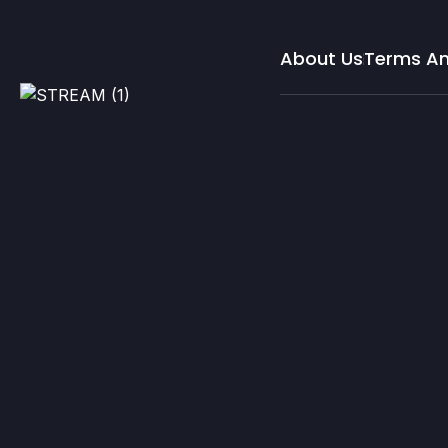
About Us
Terms An