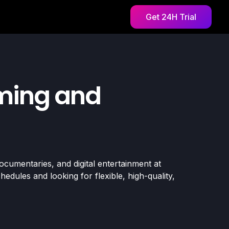
Get 24H Trial
aming and
ocumentaries, and digital entertainment at
dules and looking for flexible, high-quality,