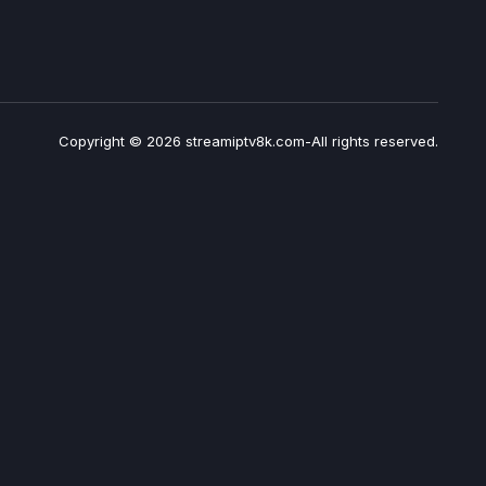
Copyright © 2026 streamiptv8k.com-All rights reserved.