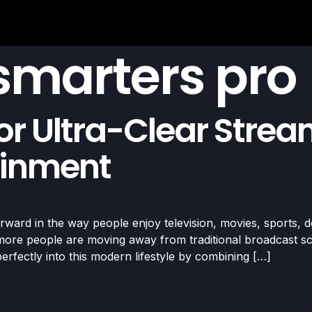
 smarters pro
or Ultra-Clear Stre
ainment
ward in the way people enjoy television, movies, sports, d
ore people are moving away from traditional broadcast sche
erfectly into this modern lifestyle by combining […]