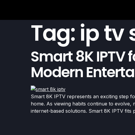
Tag:
ip tv
Smart 8K IPTV f
Modern Entert
Smart 8K IPTV represents an exciting step for
home. As viewing habits continue to evolve, m
internet-based solutions. Smart 8K IPTV fits p