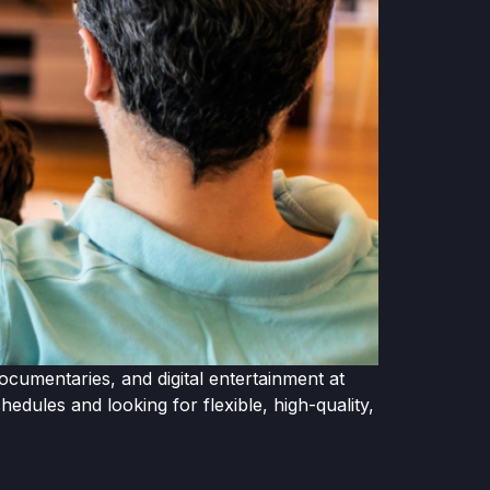
ocumentaries, and digital entertainment at
dules and looking for flexible, high-quality,