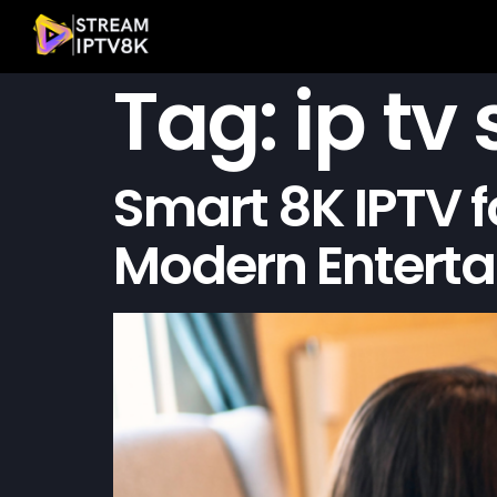
Tag:
ip tv
Smart 8K IPTV f
Modern Entert