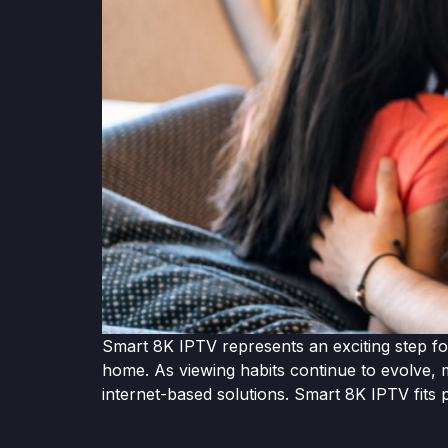
Smart 8K IPTV represents an exciting step for
home. As viewing habits continue to evolve, m
internet-based solutions. Smart 8K IPTV fits p