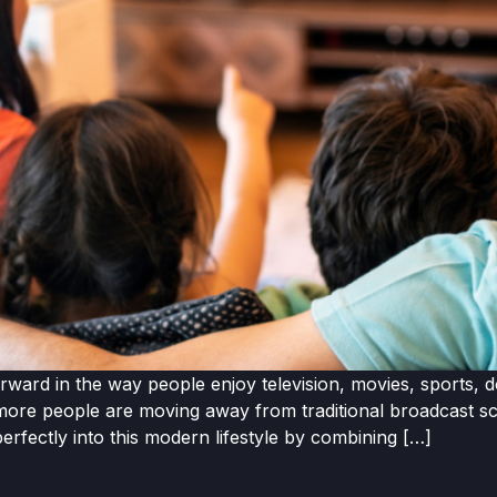
ward in the way people enjoy television, movies, sports, d
ore people are moving away from traditional broadcast sche
erfectly into this modern lifestyle by combining […]