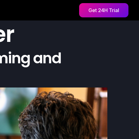
Get 24H Trial
er
aming and