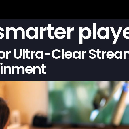
 smarter play
or Ultra-Clear Stre
ainment