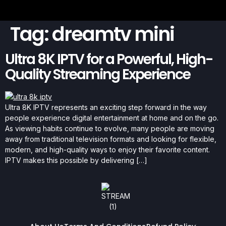
Tag:
dreamtv mini
Ultra 8K IPTV for a Powerful, High-
Quality Streaming Experience
Ultra 8K IPTV represents an exciting step forward in the way
people experience digital entertainment at home and on the go.
As viewing habits continue to evolve, many people are moving
away from traditional television formats and looking for flexible,
modern, and high-quality ways to enjoy their favorite content.
IPTV makes this possible by delivering […]