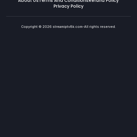
About Us
Terms And Conditions
Refund Policy
Privacy Policy
Copyright © 2026 streamiptv8k.com-All rights reserved.