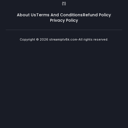
About Us
Terms And Conditions
Refund Policy
Privacy Policy
Copyright © 2026 streamiptv8k.com-All rights reserved.