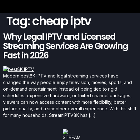
Tag:
cheap iptv
Why Legal IPTV and Licensed
Streaming Services Are Growing
Fast in 2026
Modern best8K IPTV and legal streaming services have
changed the way people enjoy television, movies, sports, and
on-demand entertainment. Instead of being tied to rigid
schedules, expensive hardware, or limited channel packages,
viewers can now access content with more flexibility, better
picture quality, and a smoother overall experience. With this shift
for many households, StreamIPTV8K has […]