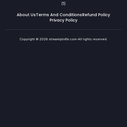
About Us
Terms And Conditions
Refund Policy
Privacy Policy
Copyright © 2026 streamiptv8k.com-All rights reserved.