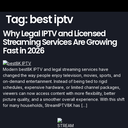
Tag:
best iptv
Why Legal IPTV and Licensed
Streaming Services Are Growing
Fast in 2026
Modern best8K IPTV and legal streaming services have
changed the way people enjoy television, movies, sports, and
on-demand entertainment. Instead of being tied to rigid
schedules, expensive hardware, or limited channel packages,
viewers can now access content with more flexibility, better
picture quality, and a smoother overall experience. With this shift
for many households, StreamIPTV8K has […]