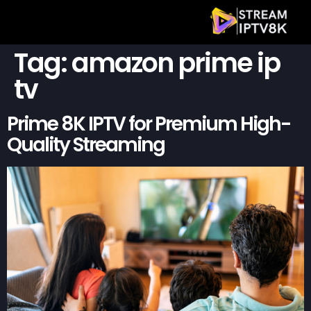
Tag:
amazon prime ip
tv
Prime 8K IPTV for Premium High-
Quality Streaming