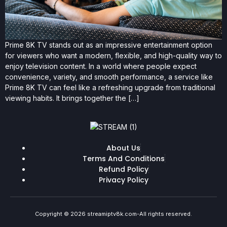
Prime 8K TV stands out as an impressive entertainment option
for viewers who want a modern, flexible, and high-quality way to
enjoy television content. In a world where people expect
convenience, variety, and smooth performance, a service like
Prime 8K TV can feel like a refreshing upgrade from traditional
viewing habits. It brings together the […]
About Us
Terms And Conditions
Refund Policy
Privacy Policy
Copyright © 2026 streamiptv8k.com-All rights reserved.